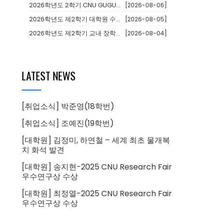
2026학년도 2학기 CNU GUGU(어학과정 및 단기연수)프로그램 참가...
[2026-08-06]
2026학년도 제2학기 대학원 수료후연구생 등록 안내
[2026-08-05]
2026학년도 제2학기 교내 장학생 선발 안내
[2026-08-04]
LATEST NEWS
[취업소식] 박준영(18학번)
[취업소식] 조예진(19학번)
[대학원] 김정미, 하연철 – 세계 최초 물개복
치 화석 발견
[대학원] 송지현-2025 CNU Research Fair
우수연구상 수상
[대학원] 최정열-2025 CNU Research Fair
우수연구상 수상