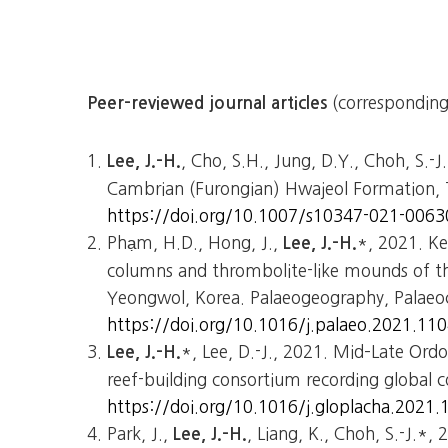
(corresponding
Peer-reviewed journal articles
, Cho, S.H., Jung, D.Y., Choh, S.-J
Lee, J.-H.
Cambrian (Furongian) Hwajeol Formation, T
https://doi.org/10.1007/s10347-021-0063
Phạm, H.D., Hong, J.,
*, 2021. Ke
Lee, J.-H.
columns and thrombolite-like mounds of 
Yeongwol, Korea. Palaeogeography, Palaeoc
https://doi.org/10.1016/j.palaeo.2021.11
*, Lee, D.-J., 2021. Mid–Late Ordo
Lee, J.-H.
reef-building consortium recording global 
https://doi.org/10.1016/j.gloplacha.2021
Park, J.,
, Liang, K., Choh, S.-J.*,
Lee, J.-H.