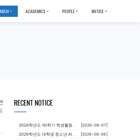
ARCH
ACADEMICS
PEOPLE
NOTICE
RECENT NOTICE
연
니
2026학년도 제1학기 학생활동장학금 대상자 추천
[2026-08-07]
2026학년도 대학생 청소년 AI 교육지원사업 장학생
[2026-08-06]