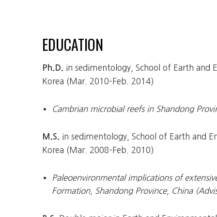
EDUCATION
in sedimentology, School of Earth and En
Ph.D.
Korea (Mar. 2010–Feb. 2014)
Cambrian microbial reefs in Shandong Provi
in sedimentology, School of Earth and Env
M.S.
Korea (Mar. 2008–Feb. 2010)
Paleoenvironmental implications of extensiv
Formation, Shandong Province, China (Advi