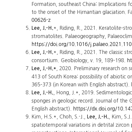
Formation, southeast China: Implications 
to the onset of the Hirnantian glaciation. Fa
00626-z
*, Riding, R., 2021. Keratolite–s
Lee, J.-H.
stromatolites. Palaeogeography, Palaeoclim
https://doi.org/10.1016/j.palaeo.2021.11
*, Riding, R., 2021. The classic st
Lee, J.-H.
consortium. Geobiology, v. 19, 189–198.
h
, 2020. Preliminary research on
Lee, J.-H.*
413 of South Korea: possibility of abiotic or
365–373 (in Korean with English abstract).
, Hong, J.*, 2019. Sedimentologica
Lee, J.-H.
sponges in geologic record. Journal of the 
English abstract).
https://dx.doi.org/10.14
Kim, H.S.*, Choh, S.-J.,
, Kim, S.J
Lee, J.-H.
spatiotemporal variations in detrital zirco