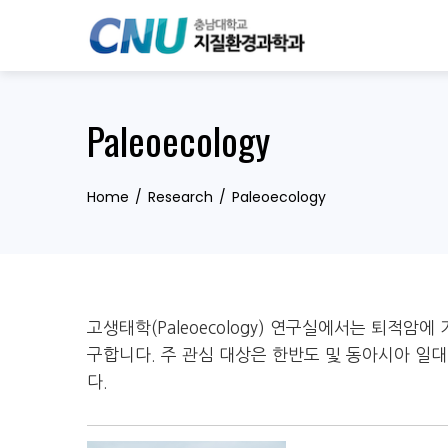
Skip
to
content
Paleoecology
Home
Research
Paleoecology
고생태학(Paleoecology) 연구실에서는 퇴적암
구합니다. 주 관심 대상은 한반도 및 동아시아 
다.