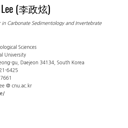
n Lee (李政炫)
r in Carbonate Sedimentology and Invertebrate
logical Sciences
 University
eong-gu, Daejeon 34134, South Korea
821-6425
-7661
ee @ cnu.ac.kr
e/