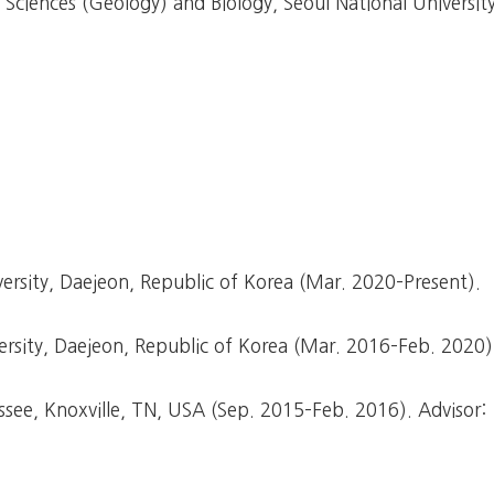
ciences (Geology) and Biology, Seoul National University
rsity, Daejeon, Republic of Korea (Mar. 2020–Present).
sity, Daejeon, Republic of Korea (Mar. 2016–Feb. 2020)
ssee, Knoxville, TN, USA (Sep. 2015–Feb. 2016). Advisor: