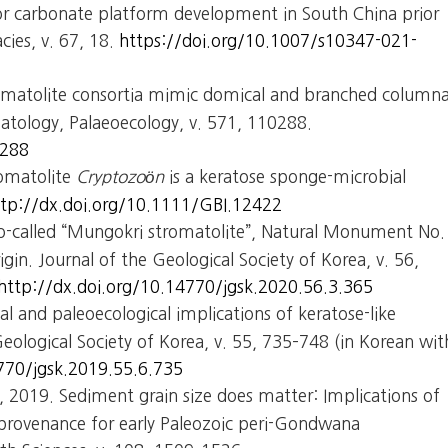
for carbonate platform development in South China prior
cies, v. 67, 18.
https://doi.org/10.1007/s10347-021-
tromatolite consortia mimic domical and branched columna
atology, Palaeoecology, v. 571, 110288.
0288
romatolite
Cryptozoön
is a keratose sponge-microbial
ttp://dx.doi.org/10.1111/GBI.12422
 so-called “Mungokri stromatolite”, Natural Monument No.
igin. Journal of the Geological Society of Korea, v. 56,
http://dx.doi.org/10.14770/jgsk.2020.56.3.365
l and paleoecological implications of keratose-like
Geological Society of Korea, v. 55, 735–748 (in Korean wit
770/jgsk.2019.55.6.735
., 2019. Sediment grain size does matter: Implications of
n provenance for early Paleozoic peri-Gondwana