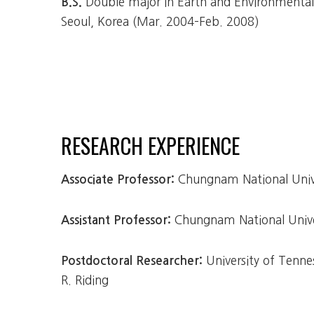
Double major in Earth and Environmental S
B.S.
Seoul, Korea (Mar. 2004–Feb. 2008)
RESEARCH EXPERIENCE
Chungnam National Unive
Associate Professor:
Chungnam National Univer
Assistant Professor:
University of Tenne
Postdoctoral Researcher:
R. Riding