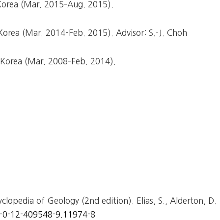
 Korea (Mar. 2015–Aug. 2015).
 Korea (Mar. 2014–Feb. 2015). Advisor: S.-J. Choh
, Korea (Mar. 2008–Feb. 2014).
cyclopedia of Geology (2nd edition). Elias, S., Alderton, D.
8-0-12-409548-9.11974-8