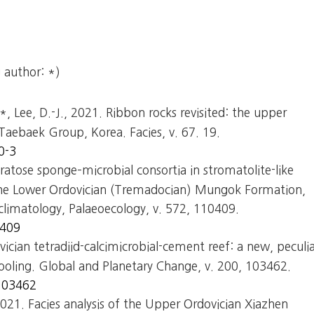
 author: *)
.*, Lee, D.-J., 2021. Ribbon rocks revisited: the upper
aebaek Group, Korea. Facies, v. 67. 19.
0-3
ratose sponge–microbial consortia in stromatolite-like
the Lower Ordovician (Tremadocian) Mungok Formation,
limatology, Palaeoecology, v. 572, 110409.
0409
vician tetradiid-calcimicrobial-cement reef: a new, peculi
cooling. Global and Planetary Change, v. 200, 103462.
.103462
 2021. Facies analysis of the Upper Ordovician Xiazhen