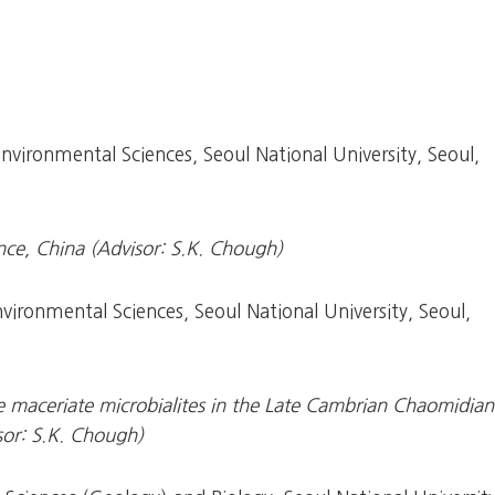
vironmental Sciences, Seoul National University, Seoul,
nce, China (Advisor: S.K. Chough)
ironmental Sciences, Seoul National University, Seoul,
e maceriate microbialites in the Late Cambrian Chaomidian
sor: S.K. Chough)