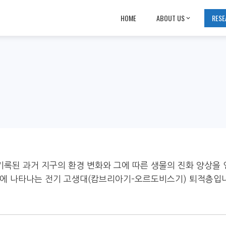
HOME
ABOUT US
RESE
에 기록된 과거 지구의 환경 변화와 그에 따른 생물의 진화 양상을 
일대에 나타나는 전기 고생대(캄브리아기–오르도비스기) 퇴적층입