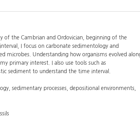
ogy of the Cambrian and Ordovician, beginning of the
 interval, I focus on carbonate sedimentology and
ified microbes. Understanding how organisms evolved alon
my primary interest. I also use tools such as
stic sediment to understand the time interval.
logy, sedimentary processes, depositional environments,
sils