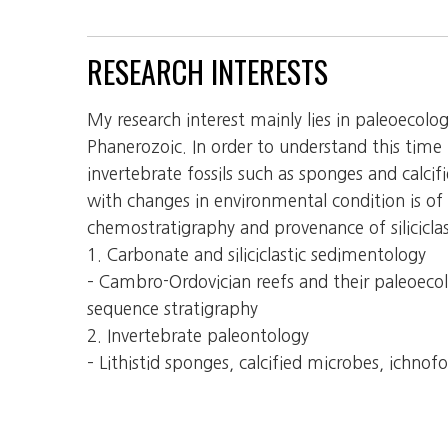
RESEARCH INTERESTS
My research interest mainly lies in paleoecol
Phanerozoic. In order to understand this time
invertebrate fossils such as sponges and calc
with changes in environmental condition is of 
chemostratigraphy and provenance of silicicla
1. Carbonate and siliciclastic sedimentology
– Cambro-Ordovician reefs and their paleoeco
sequence stratigraphy
2. Invertebrate paleontology
– Lithistid sponges, calcified microbes, ichnofos