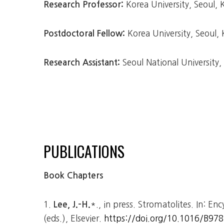
Korea University, Seoul,
Research Professor:
Korea University, Seoul,
Postdoctoral Fellow:
Seoul National University
Research Assistant:
PUBLICATIONS
Book Chapters
1.
*., in press. Stromatolites. In: En
Lee, J.-H.
(eds.), Elsevier.
https://doi.org/10.1016/B97