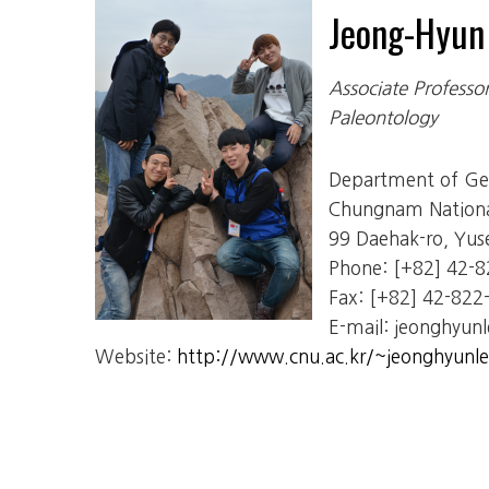
Jeong-Hyu
Associate Professo
Paleontology
Department of Geo
Chungnam National
99 Daehak-ro, Yus
Phone: [+82] 42-
Fax: [+82] 42-822
E-mail: jeonghyunl
Website:
http://www.cnu.ac.kr/~jeonghyunle