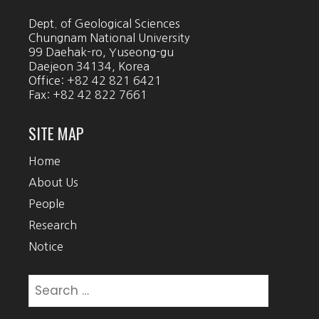
Dept. of Geological Sciences
Chungnam National University
99 Daehak-ro, Yuseong-gu
Daejeon 34134, Korea
Office: +82 42 821 6421
Fax: +82 42 822 7661
SITE MAP
Home
About Us
People
Research
Notice
Search
for: