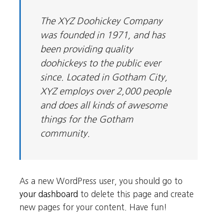
The XYZ Doohickey Company
was founded in 1971, and has
been providing quality
doohickeys to the public ever
since. Located in Gotham City,
XYZ employs over 2,000 people
and does all kinds of awesome
things for the Gotham
community.
As a new WordPress user, you should go to
your dashboard
to delete this page and create
new pages for your content. Have fun!