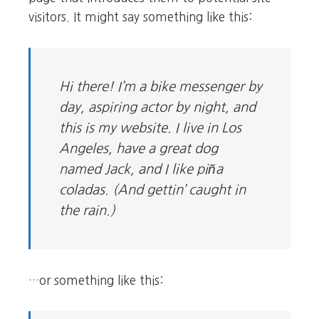
visitors. It might say something like this:
Hi there! I’m a bike messenger by
day, aspiring actor by night, and
this is my website. I live in Los
Angeles, have a great dog
named Jack, and I like piña
coladas. (And gettin’ caught in
the rain.)
…or something like this: