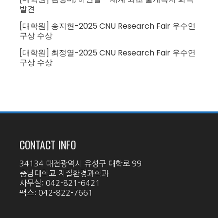
발견
[대학원] 송지현-2025 CNU Research Fair 우수연
구상 수상
[대학원] 최정열-2025 CNU Research Fair 우수연
구상 수상
CONTACT INFO
34134 대전광역시 유성구 대학로 99
충남대학교 지질환경과학과
사무실: 042-821-6421
팩스: 042-822-7661