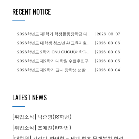
RECENT NOTICE
2026학년도 제1학기 학생활동장학금 대상자 추천
[2026-08-07]
2026학년도 대학생 청소년 AI 교육지원사업 장학생
[2026-08-06]
2026학년도 2학기 CNU GUGU(어학과정 및 단기연수)프로그램 참가...
[2026-08-06]
2026학년도 제2학기 대학원 수료후연구생 등록 안내
[2026-08-05]
2026학년도 제2학기 교내 장학생 선발 안내
[2026-08-04]
LATEST NEWS
[취업소식] 박준영(18학번)
[취업소식] 조예진(19학번)
[대학원] 김정미, 하연철 – 세계 최초 물개복치 화석