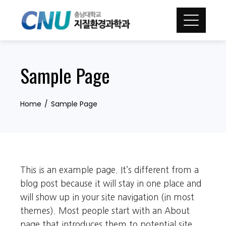
Skip
to
content
Sample Page
Home
Sample Page
This is an example page. It’s different from a
blog post because it will stay in one place and
will show up in your site navigation (in most
themes). Most people start with an About
page that introduces them to potential site